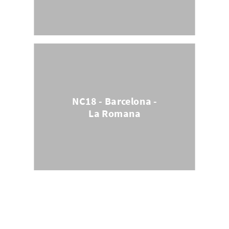
NC18 - Barcelona -
La Romana