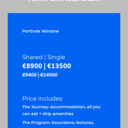
Porthole Window
Shared | Single
€8900 | €13500
€9400 | €14000
Price includes:
The Journey: Accommodation, all you
can eat + ship amenities
The Program: Excursions, lectures,