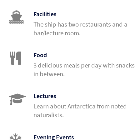
Facilities
The ship has two restaurants and a
bar/lecture room.
Food
3 delicious meals per day with snacks
in between.
Lectures
Learn about Antarctica from noted
naturalists.
Evening Events