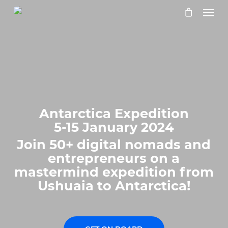
Skip
Menu
to
main
content
Antarctica Expedition
5-15 January 2024
Join 50+ digital nomads and
entrepreneurs on a
mastermind expedition from
Ushuaia to Antarctica!