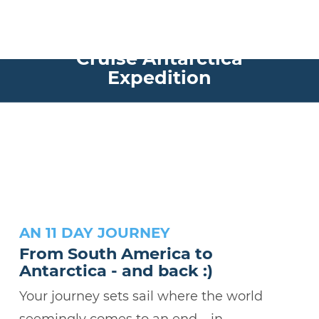
Experience the Nomad
Cruise Antarctica
Expedition
AN 11 DAY JOURNEY
From South America to
Antarctica - and back :)
Your journey sets sail where the world