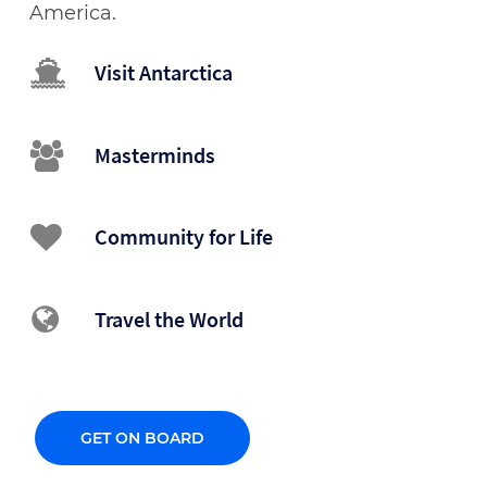
America.
Visit Antarctica
Masterminds
Community for Life
Travel the World
GET ON BOARD