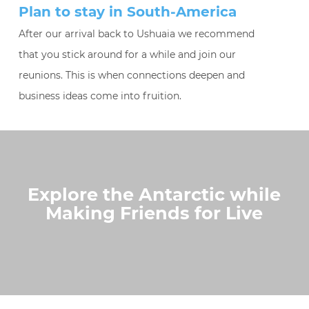
Plan to stay in South-America
After our arrival back to Ushuaia we recommend
that you stick around for a while and join our
reunions. This is when connections deepen and
business ideas come into fruition.
Explore the Antarctic while
Making Friends for Live