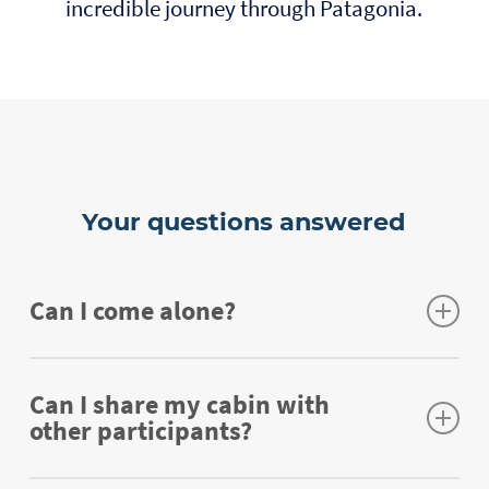
incredible journey through Patagonia.
Your questions answered
Can I come alone?
Sure you can! We make it super easy for you
to connect with the other participants, so we
Can I share my cabin with
other participants?
promise you won’t be alone for too long. Most
of the participants who join us for the first