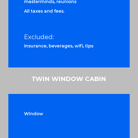
masterminds, reunions
All taxes and fees.
Excluded:
Insurance, beverages, wifi, tips
TWIN WINDOW CABIN
Window