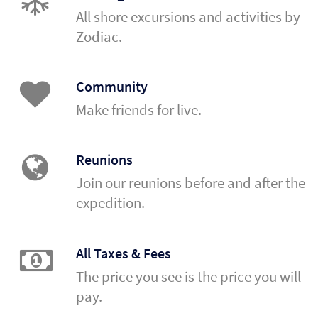
All shore excursions and activities by
Zodiac.
Community
Make friends for live.
Reunions
Join our reunions before and after the
expedition.
All Taxes & Fees
The price you see is the price you will
pay.