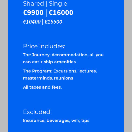
Shared | Single
€9900 | €16000
€10400 | €16500
Price includes:
The Journey: Accommodation, all you
can eat + ship amenities
The Program: Excursions, lectures,
masterminds, reunions
All taxes and fees.
Excluded:
Insurance, beverages, wifi, tips