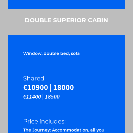
DOUBLE SUPERIOR CABIN
Window, double bed, sofa
Shared
€10900 | 18000
€11400 | 18500
Price includes:
The Journey: Accommodation, all you