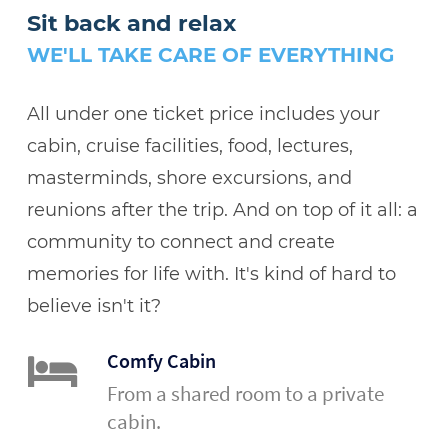
Sit back and relax
WE'LL TAKE CARE OF EVERYTHING
All under one ticket price includes your
cabin, cruise facilities, food, lectures,
masterminds, shore excursions, and
reunions after the trip. And on top of it all: a
community to connect and create
memories for life with. It's kind of hard to
believe isn't it?
Comfy Cabin
From a shared room to a private
cabin.