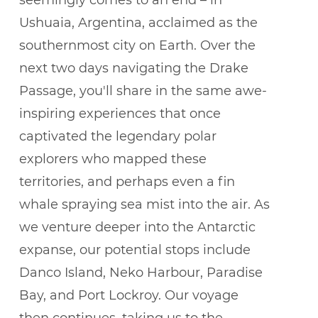
seemingly comes to an end – in
Ushuaia, Argentina, acclaimed as the
southernmost city on Earth. Over the
next two days navigating the Drake
Passage, you'll share in the same awe-
inspiring experiences that once
captivated the legendary polar
explorers who mapped these
territories, and perhaps even a fin
whale spraying sea mist into the air. As
we venture deeper into the Antarctic
expanse, our potential stops include
Danco Island, Neko Harbour, Paradise
Bay, and Port Lockroy. Our voyage