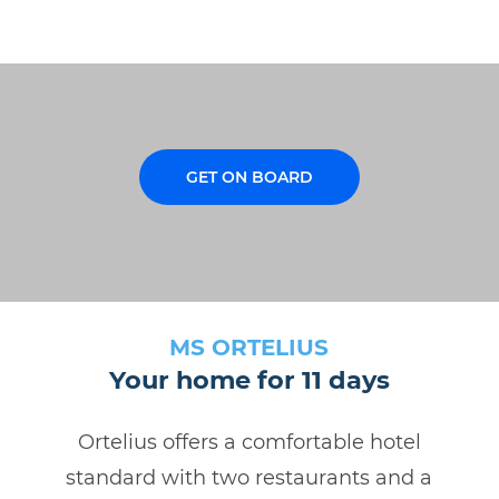
GET ON BOARD
MS ORTELIUS
Your home for 11 days
Ortelius offers a comfortable hotel
standard with two restaurants and a