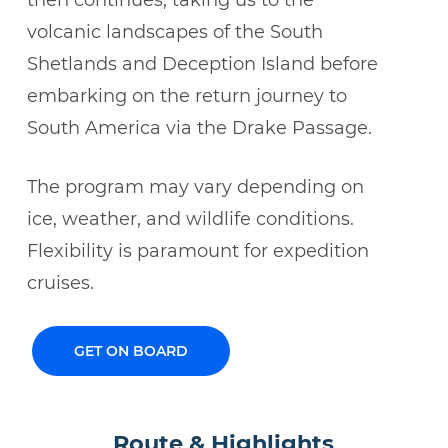
then continues, taking us to the
volcanic landscapes of the South
Shetlands and Deception Island before
embarking on the return journey to
South America via the Drake Passage.
The program may vary depending on
ice, weather, and wildlife conditions.
Flexibility is paramount for expedition
cruises.
GET ON BOARD
Route & Highlights