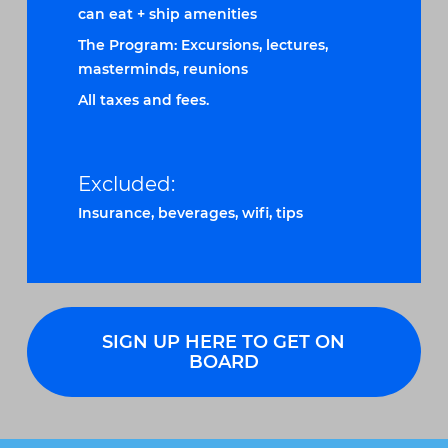
can eat + ship amenities
The Program: Excursions, lectures,
masterminds, reunions
All taxes and fees.
Excluded:
Insurance, beverages, wifi, tips
SIGN UP HERE TO GET ON
BOARD