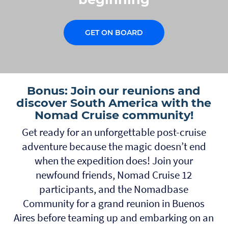
GET ON BOARD
Bonus: Join our reunions and
discover South America with the
Nomad Cruise community!
Get ready for an unforgettable post-cruise
adventure because the magic doesn’t end
when the expedition does! Join your
newfound friends, Nomad Cruise 12
participants, and the Nomadbase
Community for a grand reunion in Buenos
Aires before teaming up and embarking on an