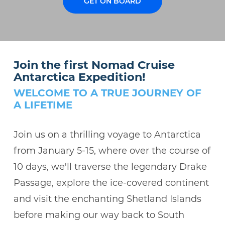
GET ON BOARD
Join the first Nomad Cruise
Antarctica Expedition!
WELCOME TO A TRUE JOURNEY OF
A LIFETIME
Join us on a thrilling voyage to Antarctica
from January 5-15, where over the course of
10 days, we'll traverse the legendary Drake
Passage, explore the ice-covered continent
and visit the enchanting Shetland Islands
before making our way back to South