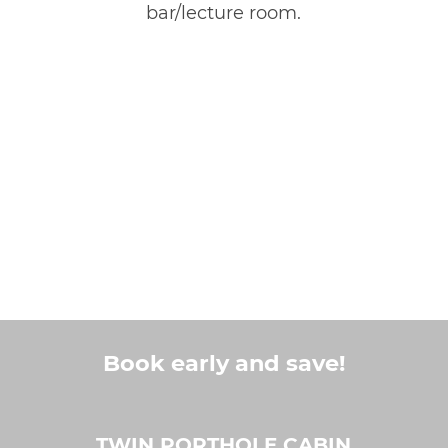
bar/lecture room.
Book early and save!
TWIN PORTHOLE CABIN