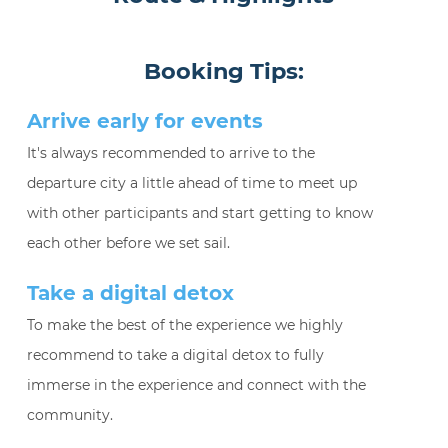
Booking Tips:
Arrive early for events
It's always recommended to arrive to the
departure city a little ahead of time to meet up
with other participants and start getting to know
each other before we set sail.
Take a digital detox
To make the best of the experience we highly
recommend to take a digital detox to fully
immerse in the experience and connect with the
community.