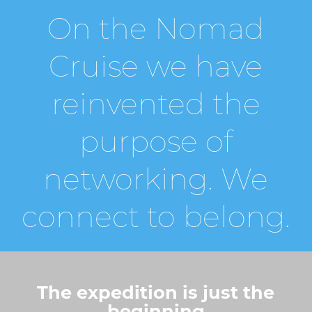
On the Nomad
Cruise we have
reinvented the
purpose of
networking. We
connect to belong.
The expedition is just the
beginning