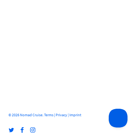
© 2026 Nomad Cruise.
Terms
|
Privacy
|
Imprint
twitter
facebook
instagram