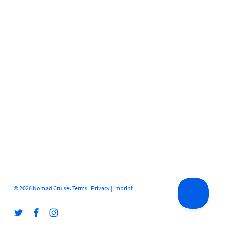
© 2026 Nomad Cruise.
Terms
|
Privacy
|
Imprint
twitter
facebook
instagram