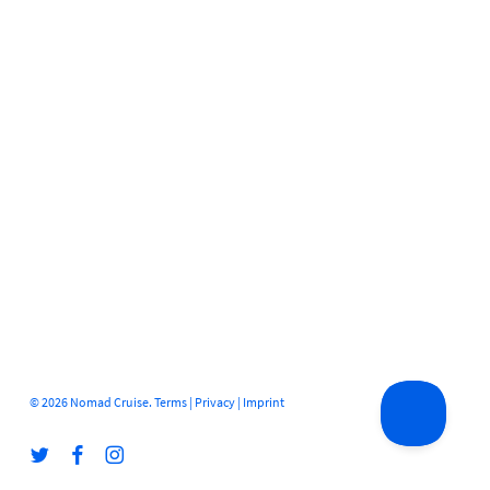
© 2026 Nomad Cruise.
Terms
|
Privacy
|
Imprint
twitter
facebook
instagram