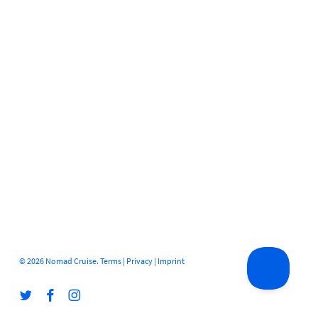
© 2026 Nomad Cruise.
Terms
|
Privacy
|
Imprint
twitter
facebook
instagram