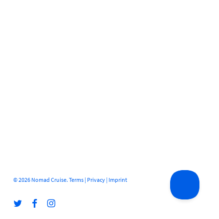
© 2026 Nomad Cruise.
Terms
|
Privacy
|
Imprint
twitter
facebook
instagram