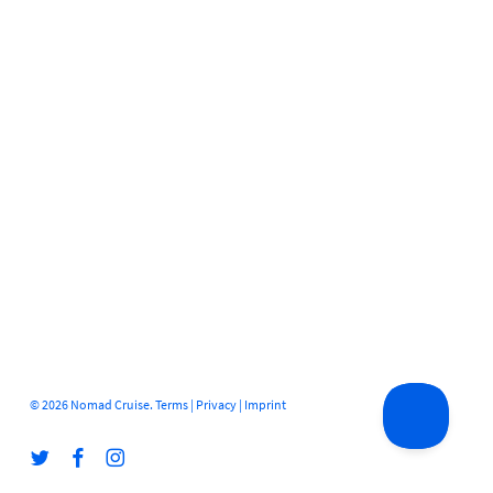
© 2026 Nomad Cruise.
Terms
|
Privacy
|
Imprint
twitter
facebook
instagram