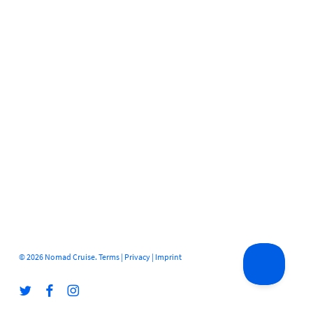
© 2026 Nomad Cruise.
Terms
|
Privacy
|
Imprint
twitter
facebook
instagram