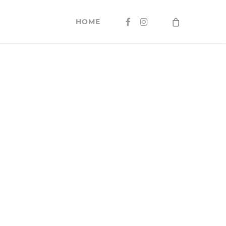
FACEBOOK
INSTAGRAM
HOME