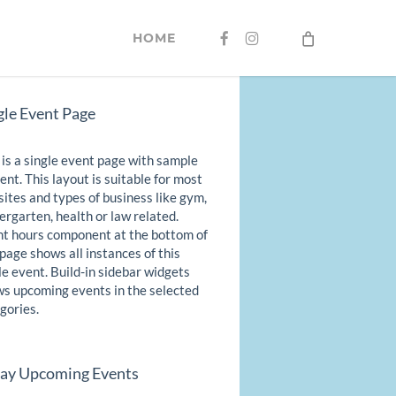
FACEBOOK
INSTAGRAM
HOME
gle Event Page
 is a single event page with sample
ent. This layout is suitable for most
ites and types of business like gym,
ergarten, health or law related.
t hours component at the bottom of
 page shows all instances of this
le event. Build-in sidebar widgets
s upcoming events in the selected
gories.
ay Upcoming Events