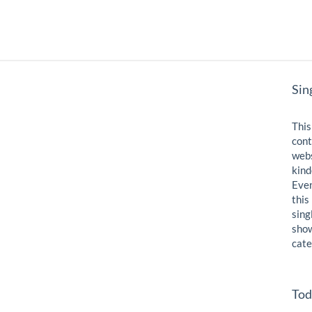
Sin
This
cont
webs
kind
Even
this
sing
show
cate
Tod