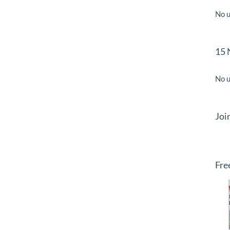
No u
15 
No u
Joi
Fre