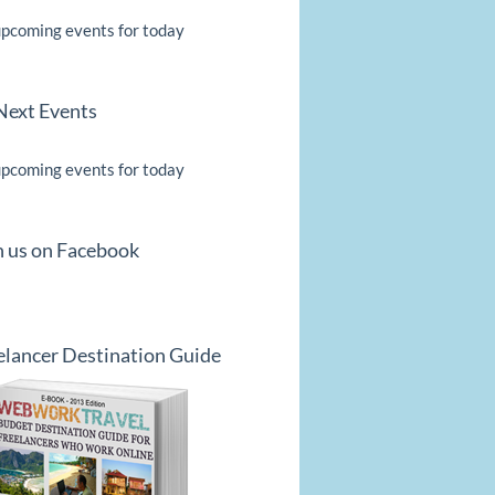
pcoming events for today
Next Events
pcoming events for today
n us on Facebook
elancer Destination Guide