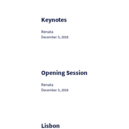
Keynotes
Keynotes
Renata
December 5, 2018
Opening
Opening Session
Session
Renata
December 5, 2018
Lisbon
Lisbon