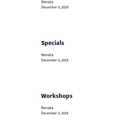
Renata
December 6, 2018
Specials
Specials
Renata
December 5, 2018
Workshops
Workshops
Renata
December 5, 2018