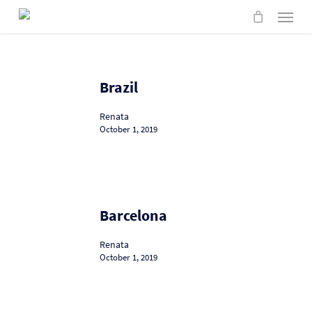
Skip
Menu
to
main
content
Brazil
Brazil
Renata
October 1, 2019
Barcelona
Barcelona
Renata
October 1, 2019