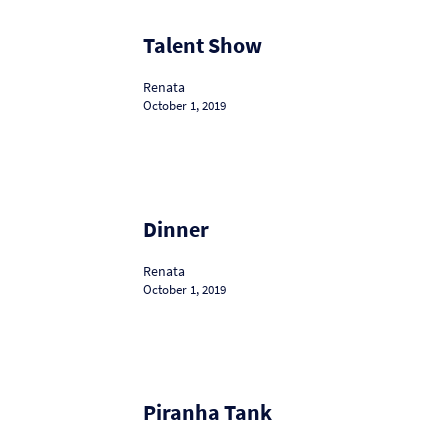
Talent
Talent Show
Show
Renata
October 1, 2019
Dinner
Dinner
Renata
October 1, 2019
Piranha
Piranha Tank
Tank