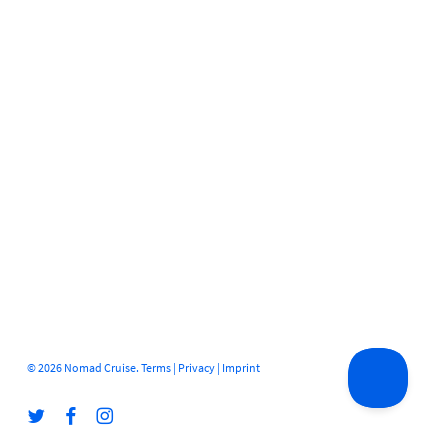
© 2026 Nomad Cruise.
Terms
|
Privacy
|
Imprint
twitter
facebook
instagram