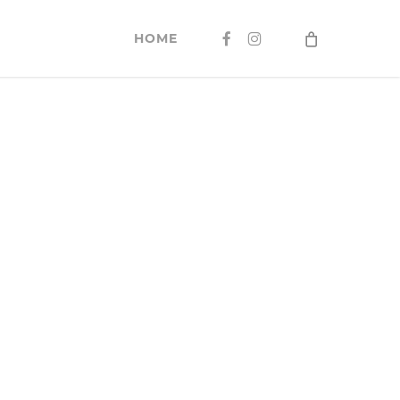
FACEBOOK
INSTAGRAM
HOME