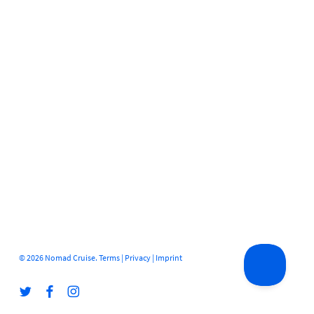
© 2026 Nomad Cruise.
Terms
|
Privacy
|
Imprint
twitter
facebook
instagram