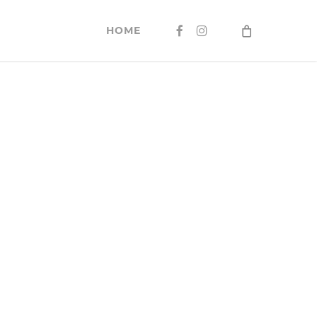
FACEBOOK
INSTAGRAM
HOME