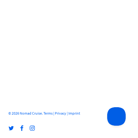
© 2026 Nomad Cruise.
Terms
|
Privacy
|
Imprint
twitter
facebook
instagram