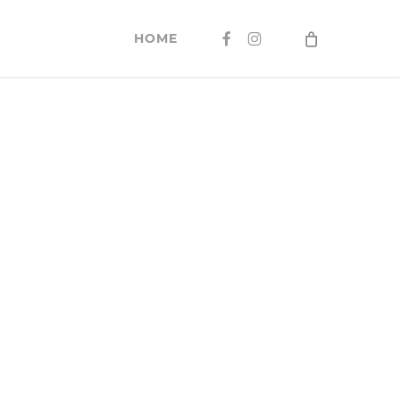
FACEBOOK
INSTAGRAM
HOME