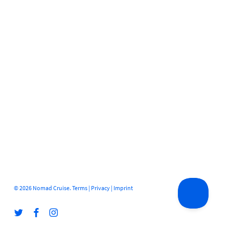
© 2026 Nomad Cruise.
Terms
|
Privacy
|
Imprint
twitter
facebook
instagram