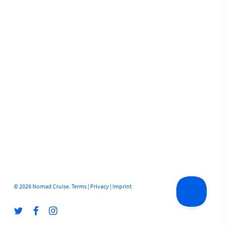
© 2026 Nomad Cruise.
Terms
|
Privacy
|
Imprint
twitter
facebook
instagram