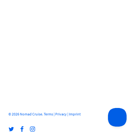
© 2026 Nomad Cruise.
Terms
|
Privacy
|
Imprint
twitter
facebook
instagram