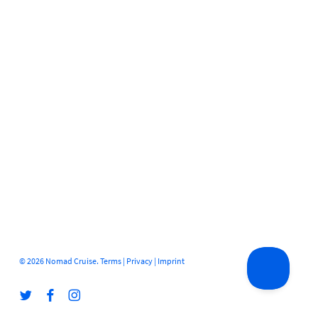
© 2026 Nomad Cruise.
Terms
|
Privacy
|
Imprint
twitter
facebook
instagram