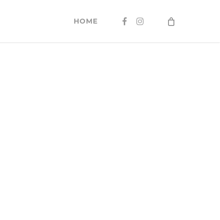
FACEBOOK
INSTAGRAM
HOME