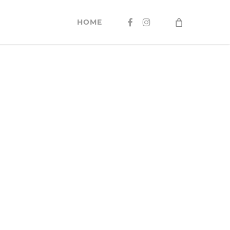
FACEBOOK
INSTAGRAM
HOME