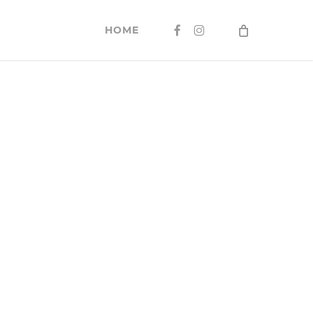
FACEBOOK
INSTAGRAM
HOME