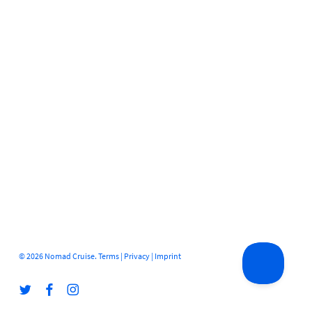
© 2026 Nomad Cruise.
Terms
|
Privacy
|
Imprint
twitter
facebook
instagram