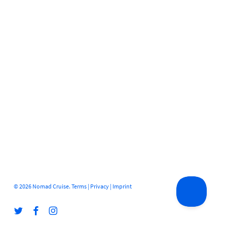
© 2026 Nomad Cruise.
Terms
|
Privacy
|
Imprint
twitter
facebook
instagram