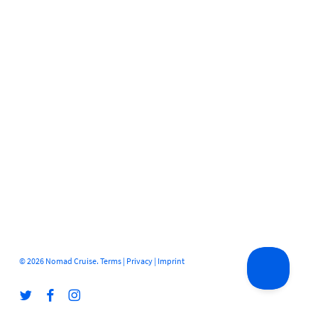
© 2026 Nomad Cruise.
Terms
|
Privacy
|
Imprint
twitter
facebook
instagram