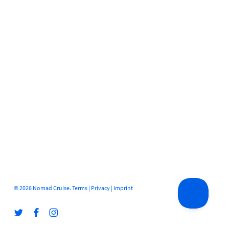
© 2026 Nomad Cruise.
Terms
|
Privacy
|
Imprint
twitter
facebook
instagram