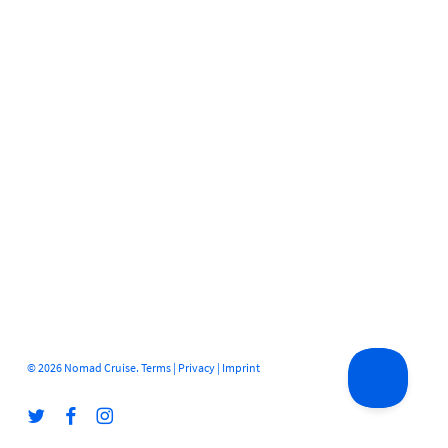
© 2026 Nomad Cruise.
Terms
|
Privacy
|
Imprint
twitter
facebook
instagram