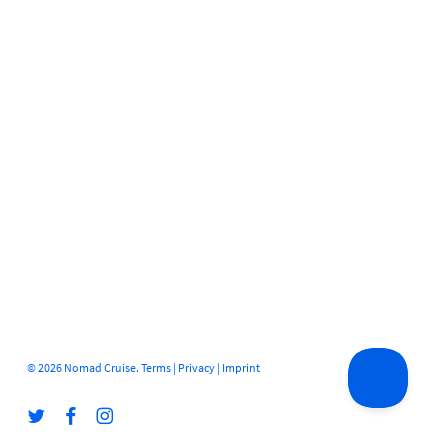
© 2026 Nomad Cruise.
Terms
|
Privacy
|
Imprint
twitter
facebook
instagram