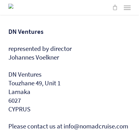
Skip
Menu
to
main
content
DN Ventures
represented by director
Johannes Voelkner
DN Ventures
Touzhane 49, Unit 1
Larnaka
6027
CYPRUS
Please contact us at info@nomadcruise.com