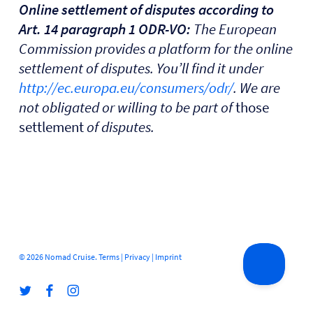
Online settlement of disputes according to
Art. 14 paragraph 1 ODR-VO:
The European
Commission provides a platform for the online
settlement of disputes. You’ll find it under
http://ec.europa.eu/consumers/odr/
. We are
not obligated or willing to be part of
those
settlement
of disputes.
© 2026 Nomad Cruise.
Terms
|
Privacy
|
Imprint
twitter
facebook
instagram