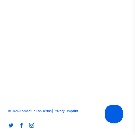
© 2026 Nomad Cruise.
Terms
|
Privacy
|
Imprint
twitter
facebook
instagram