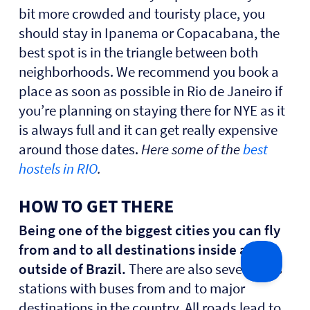
bit more crowded and touristy place, you
should stay in Ipanema or Copacabana, the
best spot is in the triangle between both
neighborhoods. We recommend you book a
place as soon as possible in Rio de Janeiro if
you’re planning on staying there for NYE as it
is always full and it can get really expensive
around those dates.
Here some of the
best
hostels in RIO
.
HOW TO GET THERE
Being one of the biggest cities you can fly
from and to all destinations inside and
outside of Brazil.
There are also several bus
stations with buses from and to major
destinations in the country. All roads lead to