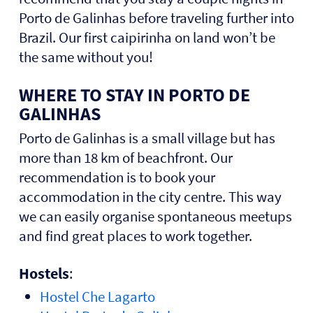
Porto de Galinhas before traveling further into
Brazil. Our first caipirinha on land won’t be
the same without you!
WHERE TO STAY IN PORTO DE
GALINHAS
Porto de Galinhas is a small village but has
more than 18 km of beachfront. Our
recommendation is to book your
accommodation in the city centre. This way
we can easily organise spontaneous meetups
and find great places to work together.
Hostels
:
Hostel Che Lagart
o