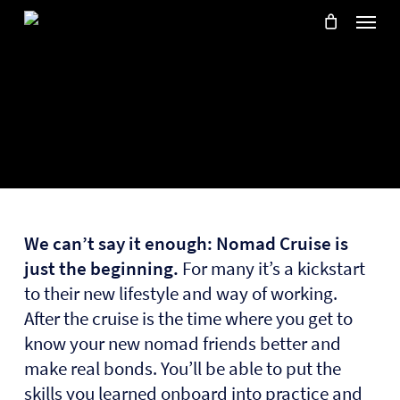
Skip
Menu
to
main
content
We can’t say it enough:
Nomad Cruise is
just the beginning.
For many it’s a kickstart
to their new lifestyle and way of working.
After the cruise is the time where you get to
know your new nomad friends better and
make real bonds. You’ll be able to put the
skills you learned onboard into practice and