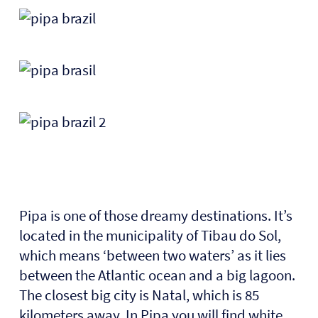
Pipa is one of those dreamy destinations. It’s
located in the municipality of Tibau do Sol,
which means ‘between two waters’ as it lies
between the Atlantic ocean and a big lagoon.
The closest big city is Natal, which is 85
kilometers away. In Pipa you will find white