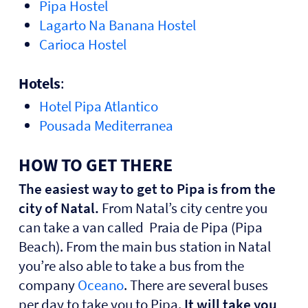
Pipa Hostel
Lagarto Na Banana Hostel
Carioca Hostel
Hotels
:
Hotel Pipa Atlantico
Pousada Mediterranea
HOW TO GET THERE
The easiest way to get to Pipa is from the
city of Natal.
From Natal’s city centre you
can take a van called Praia de Pipa (Pipa
Beach). From the main bus station in Natal
you’re also able to take a bus from the
company
Oceano
. There are several buses
per day to take you to Pipa.
It will take you