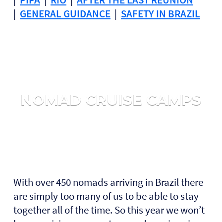
|
GENERAL GUIDANCE
|
SAFETY IN BRAZIL
NOMAD CRUISE CAMPS
With over 450 nomads arriving in Brazil there
are simply too many of us to be able to stay
together all of the time. So this year we won’t