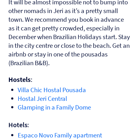
It will be almost impossible not to bump into
other nomads in Jeri as it’s a pretty small
town. We recommend you book in advance
as it can get pretty crowded, especially in
December when Brazilian Holidays start. Stay
in the city centre or close to the beach. Get an
airbnb or stay in one of the
pousadas
(Brazilian B&B).
Hostels
:
Villa Chic Hostal Pousada
Hostal Jeri Central
Glamping in a Family Dome
Hotels
:
Espaco Novo Family apartment