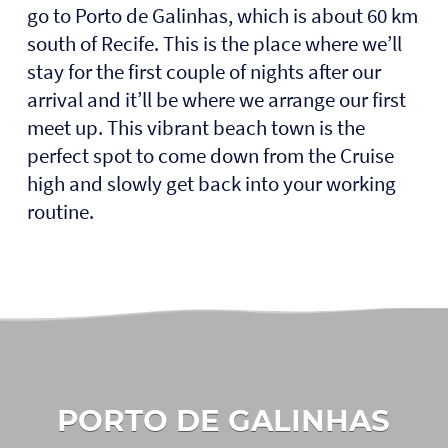
go to Porto de Galinhas, which is about 60 km
south of Recife. This is the place where we’ll
stay for the first couple of nights after our
arrival and it’ll be where we arrange our first
meet up. This vibrant beach town is the
perfect spot to come down from the Cruise
high and slowly get back into your working
routine.
PORTO DE GALINHAS