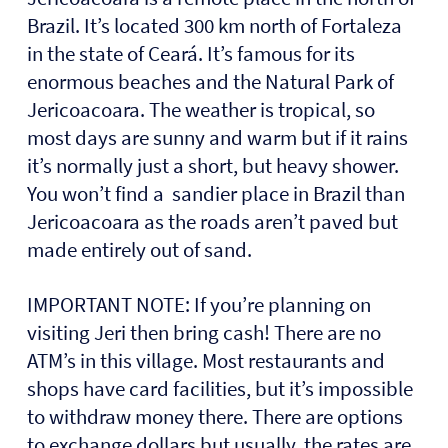
Brazil. I
t’s located 300 km north of Fortaleza
in the state of Ceará. It’s famous for its
enormous beaches and the Natural Park of
Jericoacoara. The weather is tropical, so
most days are sunny and warm but if it rains
it’s normally just a short, but heavy shower.
You won’t find a
sandier place in Brazil than
Jericoacoara as the roads aren’t paved but
made entirely out of sand.
IMPORTANT NOTE: If you’re planning on
visiting Jeri then bring cash! There are
no
ATM’s
in this village. Most restaurants and
shops have card facilities, but it’s impossible
to withdraw money there. There are options
to exchange dollars but usually, the rates are