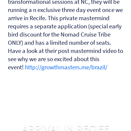
transformational sessions at NC, they will be
running a n exclusive three day event once we
arrive in Recife. This private mastermind
requires a separate application (special early
bird discount for the Nomad Cruise Tribe
ONLY) and has a limited number of seats.
Have a look at their post mastermind video to
see why we are so excited about this
event!
http://growthmasters.me/brazil/
ARRIVAL IN RECIFE