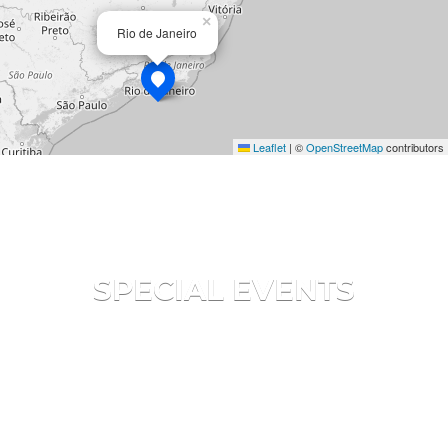
×
Rio de Janeiro
Leaflet
|
©
OpenStreetMap
contributors
SPECIAL EVENTS