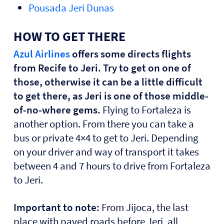
Pousada Jeri Dunas
HOW TO GET THERE
Azul Airlines
offers some directs flights
from Recife to Jeri. Try to get on one of
those, otherwise it can be a little difficult
to get there, as Jeri is one of those middle-
of-no-where gems.
Flying to Fortaleza is
another option. From there you can take a
bus or private 4×4 to get to Jeri. Depending
on your driver and way of transport it takes
between 4 and 7 hours to drive from Fortaleza
to Jeri.
Important to note:
From Jijoca, the last
place with paved roads before Jeri, all