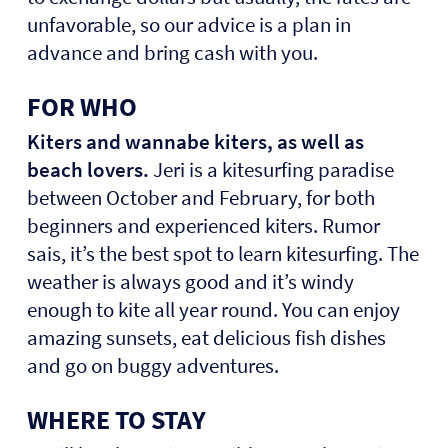
unfavorable, so our advice is a plan in
advance and bring cash with you.
FOR WHO
Kiters and wannabe kiters, as well as
beach lovers.
Jeri is a kitesurfing paradise
between October and February, for both
beginners and experienced kiters. Rumor
sais, it’s the best spot to learn kitesurfing. The
weather is always good and it’s windy
enough to kite all year round. You can enjoy
amazing sunsets, eat delicious fish dishes
and go on buggy adventures.
WHERE TO STAY