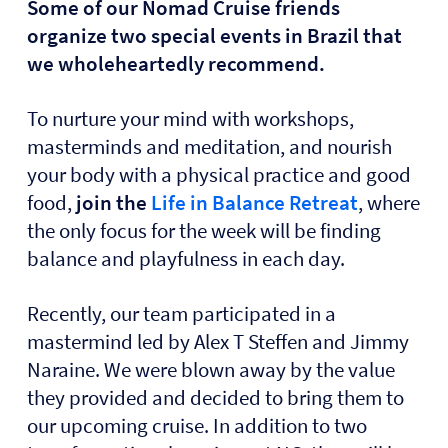
Some of our Nomad Cruise friends
organize two special events in Brazil that
we wholeheartedly recommend.
To
nurture your mind with workshops,
masterminds and meditation, and nourish
your body with a physical practice and good
food,
join the
Life in Balance Retreat
, where
the only focus for the week will be finding
balance and playfulness in each day.
Recently, our team participated in a
mastermind led by Alex T Steffen and Jimmy
Naraine. We were blown away by the value
they provided and decided to bring them to
our upcoming cruise. In addition to two