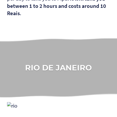
between 1 to 2 hours and costs around 10
Reais
.
RIO DE JANEIRO