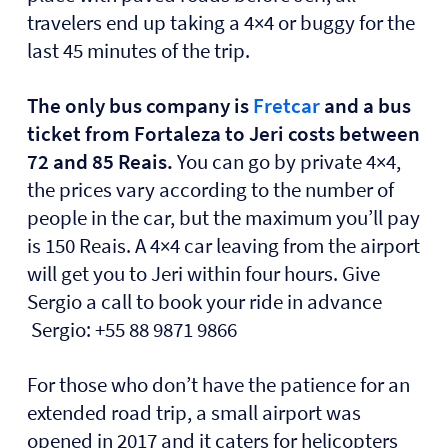
travelers end up taking a 4×4 or buggy for the
last 45 minutes of the trip.
The only bus company is
Fretcar
and a bus
ticket from Fortaleza to Jeri costs between
72 and 85 Reais.
You can go by private 4×4,
the prices vary according to the number of
people in the car, but the maximum you’ll pay
is 150 Reais. A 4×4 car leaving from the airport
will get you to Jeri within four hours. Give
Sergio a call to book your ride in advance
Sergio: +55 88 9871 9866
For those who don’t have the patience for an
extended road trip, a small airport was
opened in 2017 and it caters for helicopters