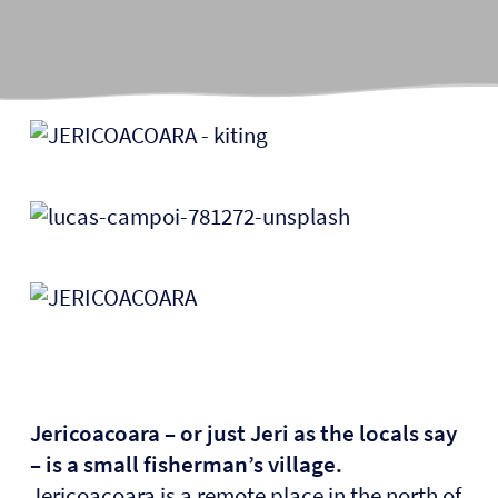
Jericoacoara – or just Jeri as the locals say
– is a small fisherman’s village.
Jericoacoara is a remote place in the north of