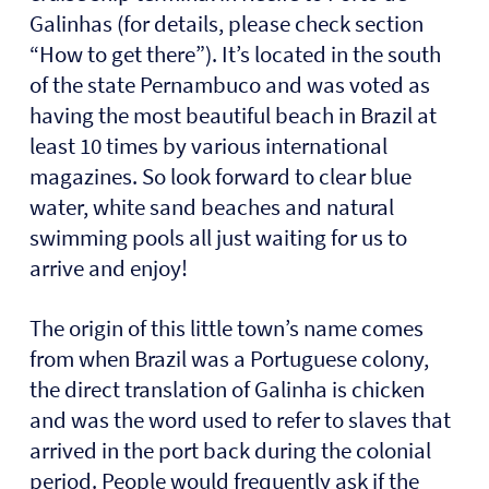
Galinhas (for details, please check section
“How to get there”). It’s located in the south
of the state Pernambuco and was voted as
having the most beautiful beach in Brazil at
least 10 times by various international
magazines. So look forward to clear blue
water, white sand beaches and natural
swimming pools all just waiting for us to
arrive and enjoy!
The origin of this little town’s name comes
from when Brazil was a Portuguese colony,
the direct translation of Galinha is chicken
and was the word used to refer to slaves that
arrived in the port back during the colonial
period. People would frequently ask if the