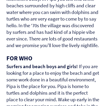
beaches surrounded by high cliffs and clear
water where you can swim with dolphins and
turtles who are very eager to come by to say
hello. In the ‘70s the village was discovered
by surfers and has had kind of a hippie vibe
ever since. There are lots of good restaurants
and we promise you’ll love the lively nightlife.
FOR WHO
Surfers and beach boys and girls!
If you are
looking for a place to enjoy the beach and get
some work done in a beautiful environment,
Pipa is the place for you. Pipa is home to
turtles and dolphins and it is the perfect
place to clear your mind. Wake up early in the