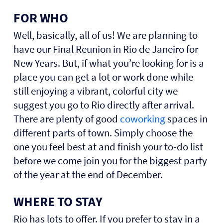
FOR WHO
Well, basically, all of us! We are planning to
have our Final Reunion in Rio de Janeiro for
New Years. But, if what you’re looking for is a
place you can get a lot or work done while
still enjoying a vibrant, colorful city we
suggest you go to Rio directly after arrival.
There are plenty of good
coworking
spaces in
different parts of town. Simply choose the
one you feel best at and finish your to-do list
before we come join you for the biggest party
of the year at the end of December.
WHERE TO STAY
Rio has lots to offer.
If you prefer to stay in a