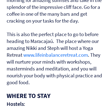
morning for amazing sunrises and take in the
splendor of the impressive cliff face. Go for a
coffee in one of the many bars and get
cracking on your tasks for the day.
This is also the perfect place to go to before
heading to Maracajaú. The place where our
amazing Nikki and Steph will host a Yoga
Retreat
www.lifeinbalanceretreat.com
. They
will nurture your minds with workshops,
masterminds and meditation, and you will
nourish your body with physical practice and
good food.
WHERE TO STAY
Hostels
: