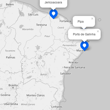
Jericoacoara
×
Pipa
×
Porto de Galinha