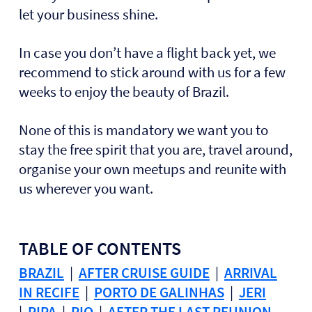
let your business shine.
In case you don’t have a flight back yet, we
recommend to stick around with us for a few
weeks to enjoy the beauty of Brazil.
None of this is mandatory we want you to
stay the free spirit that you are, travel around,
organise your own meetups and reunite with
us wherever you want.
TABLE OF CONTENTS
BRAZIL
|
AFTER CRUISE GUIDE
|
ARRIVAL
IN RECIFE
|
PORTO DE GALINHAS
|
JERI
|
PIPA
|
RIO
|
AFTER THE LAST REUNION