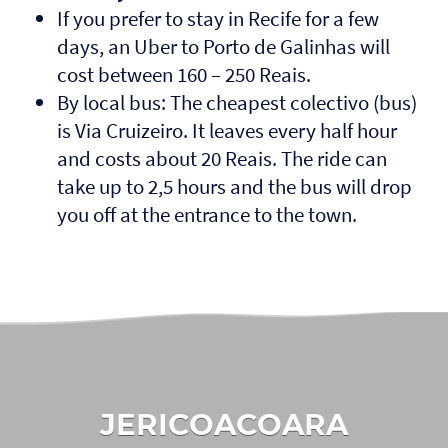
If you prefer to stay in Recife for a few
days, an Uber to Porto de Galinhas will
cost between 160 – 250 Reais.
By local bus: The cheapest
colectivo
(bus)
is Via Cruizeiro. It leaves every half hour
and costs about 20 Reais. The ride can
take up to 2,5 hours and the bus will drop
you off at the entrance to the town.
JERICOACOARA