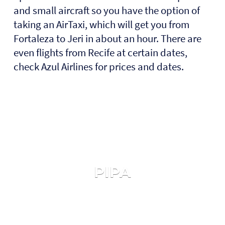
and small aircraft so you have the option of
taking an AirTaxi, which will get you from
Fortaleza to Jeri in about an hour. There are
even flights from Recife at certain dates,
check Azul Airlines for prices and dates.
PIPA