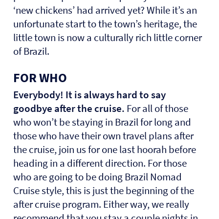
‘new chickens’ had arrived yet? While it’s an
unfortunate start to the town’s heritage, the
little town is now a culturally rich little corner
of Brazil.
FOR WHO
Everybody! It is always hard to say
goodbye after the cruise.
For all of those
who won’t be staying in Brazil for long and
those who have their own travel plans after
the cruise, join us for one last hoorah before
heading in a different direction. For those
who are going to be doing Brazil Nomad
Cruise style, this is just the beginning of the
after cruise program. Either way, we really
recommend that you stay a couple nights in