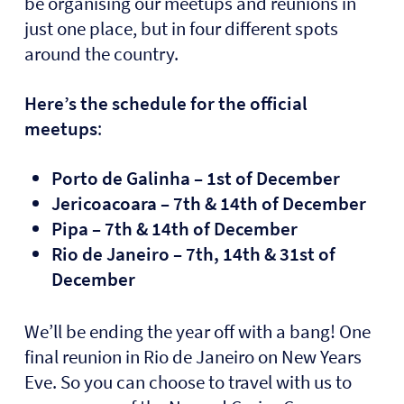
be organising our meetups and reunions in
just one place, but in four different spots
around the country.
Here’s the schedule for the official
meetups
:
Porto de Galinha – 1st of December
Jericoacoara – 7th & 14th of December
Pipa – 7th & 14th of December
Rio de Janeiro – 7th, 14th & 31st of
December
We’ll be ending the year off with a bang! One
final reunion in Rio de Janeiro on New Years
Eve. So you can choose to travel with us to