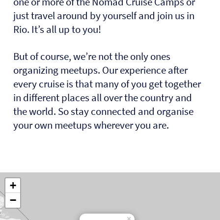
one or more of the Nomad Cruise Camps or
just travel around by yourself and join us in
Rio. It’s all up to you!
But of course, we’re not the only ones
organizing meetups. Our experience after
every cruise is that many of you get together
in different places all over the country and
the world. So stay connected and organise
your own meetups wherever you are.
+
−
×