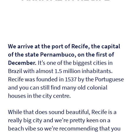
We arrive at the port of Recife, the capital
of the state Pernambuco, on the first of
December.
It’s one of the biggest cities in
Brazil with almost 1.5 million inhabitants.
Recife was founded in 1537 by the Portuguese
and you can still find many old colonial
houses in the city centre.
While that does sound beautiful, Recife is a
really big city and we’re pretty keen on a
beach vibe so we’re recommending that you