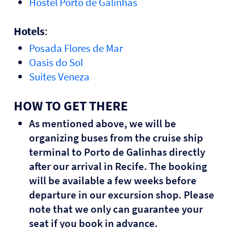
Hostel Porto de Galinhas
Hotels
:
Posada Flores de Mar
Oasis do Sol
Suites Veneza
HOW TO GET THERE
As mentioned above, we will be
organizing buses from the cruise ship
terminal to Porto de Galinhas directly
after our arrival in Recife. The booking
will be available a few weeks before
departure in our excursion shop. Please
note that we only can guarantee your
seat if you book in advance.