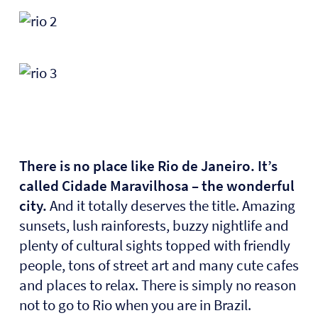
There is no place like Rio de Janeiro. It’s
called
Cidade Maravilhosa – the wonderful
city.
And it totally deserves the title. Amazing
sunsets, lush rainforests, buzzy nightlife and
plenty of cultural sights topped with friendly
people, tons of street art and many cute cafes
and places to relax. There is simply no reason
not to go to Rio when you are in Brazil.