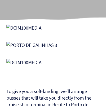
To give you a soft-landing, we’ll arrange
busses that will take you directly from the
cruise ship terminal in Recife to Porto de