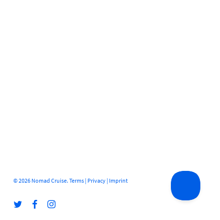
© 2026 Nomad Cruise.
Terms
|
Privacy
|
Imprint
twitter
facebook
instagram