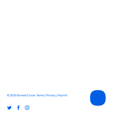
© 2026 Nomad Cruise.
Terms
|
Privacy
|
Imprint
twitter
facebook
instagram