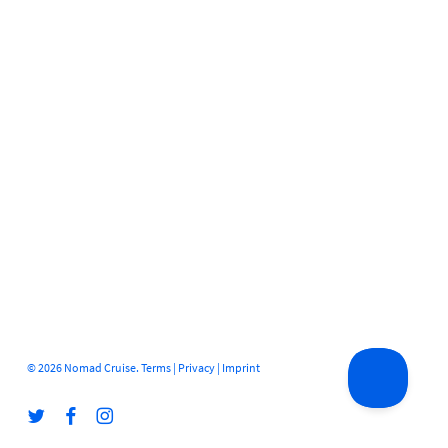
© 2026 Nomad Cruise.
Terms
|
Privacy
|
Imprint
twitter
facebook
instagram