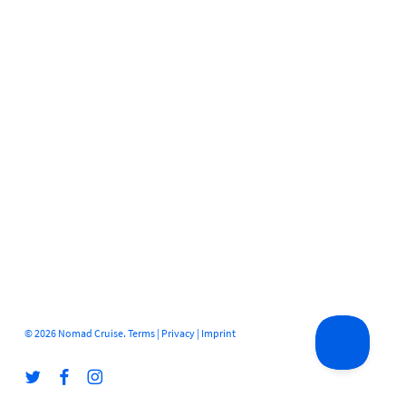
© 2026 Nomad Cruise.
Terms
|
Privacy
|
Imprint
twitter
facebook
instagram