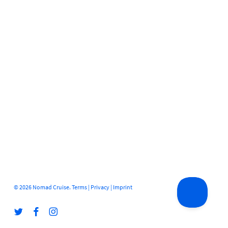
© 2026 Nomad Cruise.
Terms
|
Privacy
|
Imprint
twitter
facebook
instagram