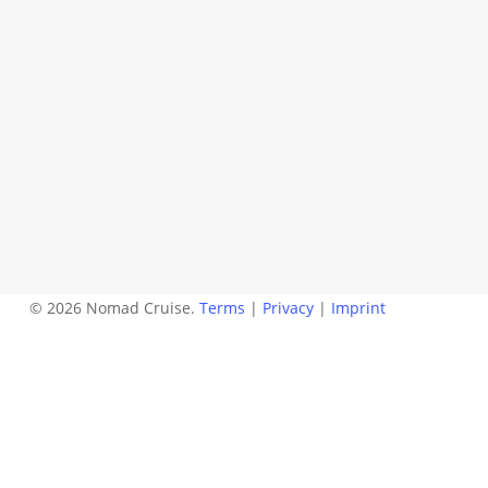
© 2026 Nomad Cruise.
Terms
|
Privacy
|
Imprint
twitter
facebook
instagram