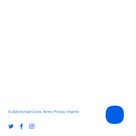
© 2026 Nomad Cruise.
Terms
|
Privacy
|
Imprint
twitter
facebook
instagram