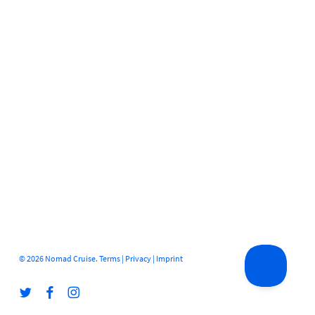
© 2026 Nomad Cruise.
Terms
|
Privacy
|
Imprint
twitter
facebook
instagram