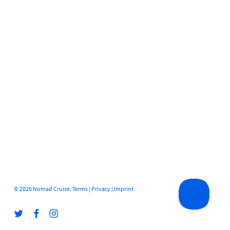
© 2026 Nomad Cruise.
Terms
|
Privacy
|
Imprint
twitter
facebook
instagram