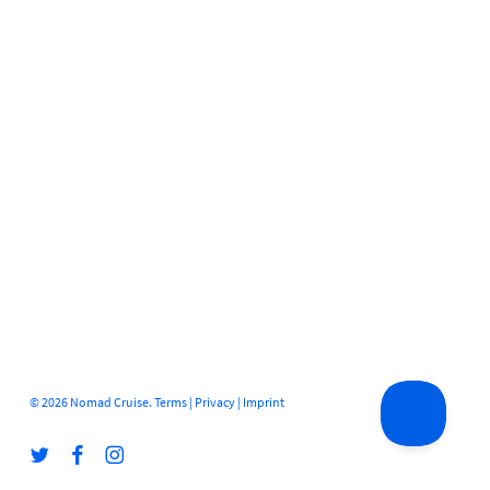
© 2026 Nomad Cruise.
Terms
|
Privacy
|
Imprint
twitter
facebook
instagram