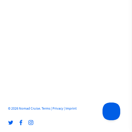
© 2026 Nomad Cruise.
Terms
|
Privacy
|
Imprint
twitter
facebook
instagram