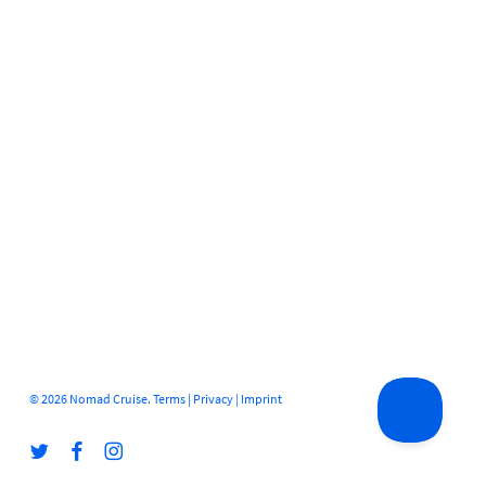
© 2026 Nomad Cruise.
Terms
|
Privacy
|
Imprint
twitter
facebook
instagram