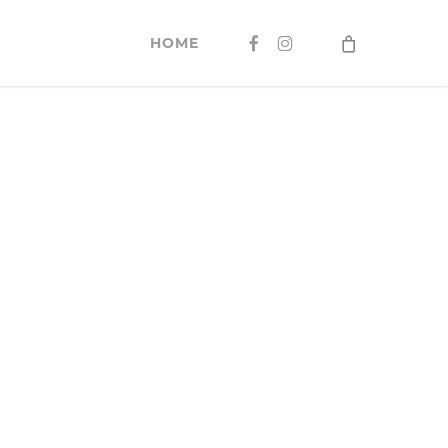
FACEBOOK
INSTAGRAM
HOME