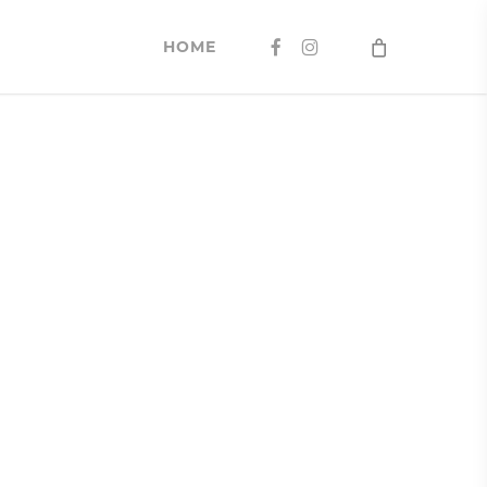
FACEBOOK
INSTAGRAM
HOME