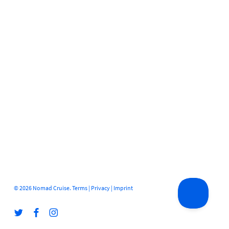
© 2026 Nomad Cruise.
Terms
|
Privacy
|
Imprint
twitter
facebook
instagram