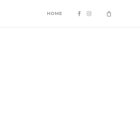
FACEBOOK
INSTAGRAM
HOME